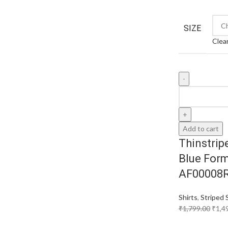
SIZE
Clea
Add to cart
Thinstrip
Blue Form
AF00008
Shirts
,
Striped 
₹
1,799.00
₹
1,4