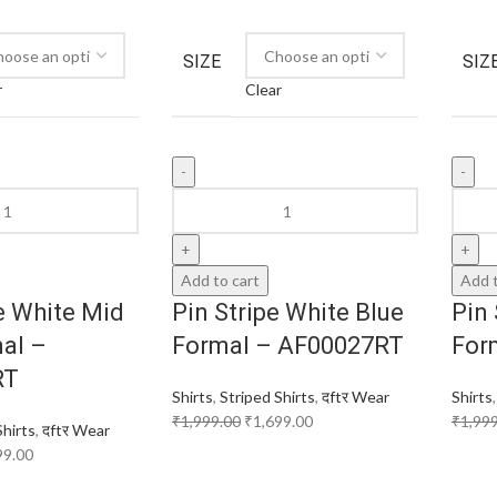
SIZE
SIZ
r
Clear
Add to cart
Add t
e White Mid
Pin Stripe White Blue
Pin 
al –
Formal – AF00027RT
For
RT
Shirts
,
Striped Shirts
,
दftर Wear
Shirts
₹
1,999.00
₹
1,699.00
₹
1,99
Shirts
,
दftर Wear
99.00