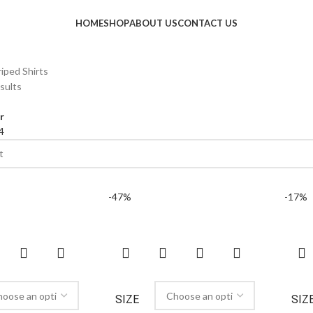
HOME
SHOP
ABOUT US
CONTACT US
riped Shirts
esults
r
4
-47%
-17%
SIZE
SIZ