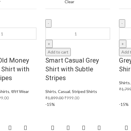
r
Clear
Add to cart
Add t
Old Money
Smart Casual Grey
Grey
 Shirt with
Shirt with Subtle
Shi
ripes
Stripes
Shirts
₹
1,79
Shirts
,
दftर Wear
Shirts
,
Casual
,
Striped Shirts
99.00
₹
1,899.00
₹
999.00
-15%
-15%