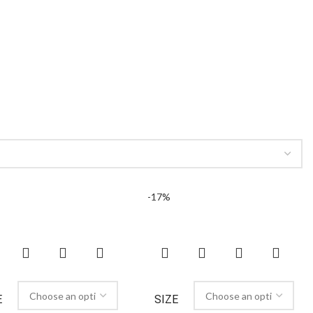
-17%
E
SIZE