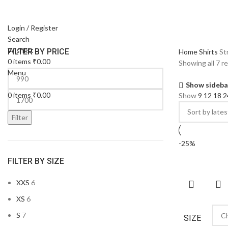
Login / Register
Search
Wishlist
FILTER BY PRICE
Home
Shirts
St
0
items
₹
0.00
Showing all 7 r
Menu
Show sideba
0
items
₹
0.00
Show
9
12
18
2
Filter
-25%
FILTER BY SIZE
XXS
6
XS
6
S
7
SIZE