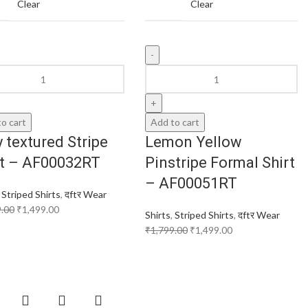
Clear
Clear
o cart
Add to cart
 textured Stripe
Lemon Yellow
rt – AF00032RT
Pinstripe Formal Shirt
– AF00051RT
,
Striped Shirts
,
दftर Wear
9.00
₹
1,499.00
Shirts
,
Striped Shirts
,
दftर Wear
₹
1,799.00
₹
1,499.00