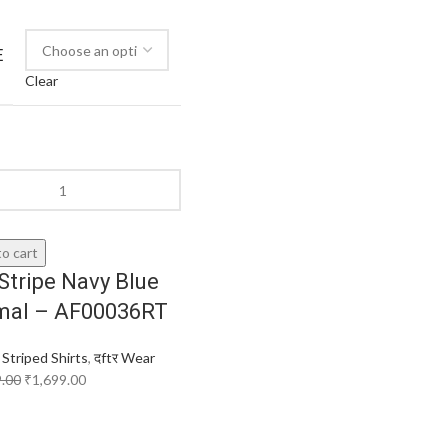
E
Clear
o cart
Stripe Navy Blue
mal – AF00036RT
,
Striped Shirts
,
दftर Wear
9.00
₹
1,699.00