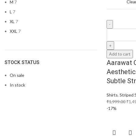
Clea
M
7
L
7
XL
7
XXL
7
Add to cart
Aarawat 
STOCK STATUS
Aesthetic
On sale
Subtle St
In stock
Shirts
,
Striped 
₹
1,999.00
₹
1,4
-17%