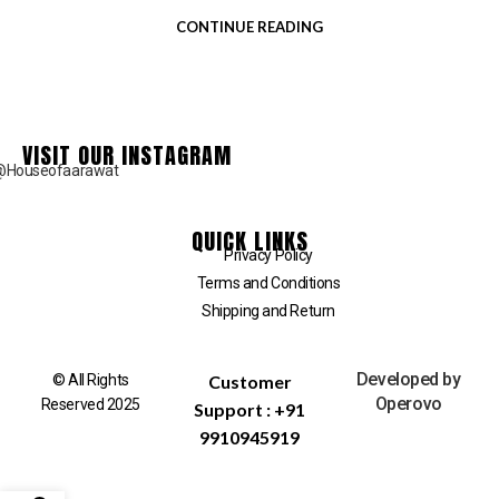
CONTINUE READING
VISIT OUR INSTAGRAM
@Houseofaarawat
QUICK LINKS
Privacy Policy
Terms and Conditions
Shipping and Return
Developed by
© All Rights
Customer
Operovo
Reserved 2025
Support : +91
9910945919