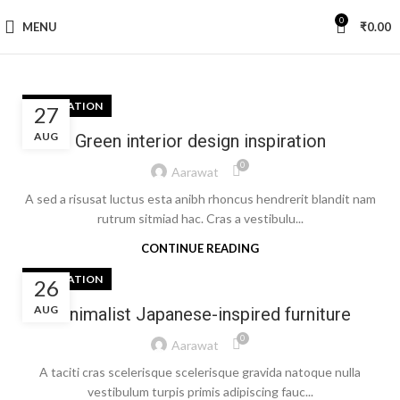
0
MENU
₹
0.00
INSPIRATION
27
AUG
Green interior design inspiration
0
Aarawat
A sed a risusat luctus esta anibh rhoncus hendrerit blandit nam
rutrum sitmiad hac. Cras a vestibulu...
CONTINUE READING
INSPIRATION
26
AUG
Minimalist Japanese-inspired furniture
0
Aarawat
A taciti cras scelerisque scelerisque gravida natoque nulla
vestibulum turpis primis adipiscing fauc...