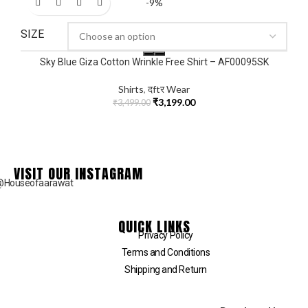
-9%
SIZE
Sky Blue Giza Cotton Wrinkle Free Shirt – AF00095SK
Shirts
,
दftर Wear
₹
3,199.00
₹
3,499.00
VISIT OUR INSTAGRAM
@Houseofaarawat
QUICK LINKS
Privacy Policy
Terms and Conditions
Shipping and Return