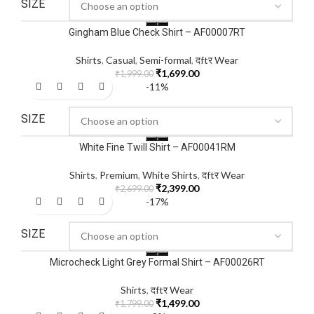
SIZE
Gingham Blue Check Shirt – AF00007RT
Shirts
,
Casual
,
Semi-formal
,
दftर Wear
₹
1,699.00
₹
1,999.00
-11%
SIZE
White Fine Twill Shirt – AF00041RM
Shirts
,
Premium
,
White Shirts
,
दftर Wear
₹
2,399.00
₹
2,699.00
-17%
SIZE
Microcheck Light Grey Formal Shirt – AF00026RT
Shirts
,
दftर Wear
₹
1,499.00
₹
1,799.00