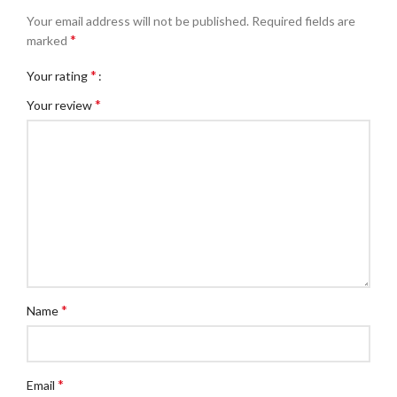
Your email address will not be published.
Required fields are
*
marked
*
Your rating
*
Your review
*
Name
*
Email