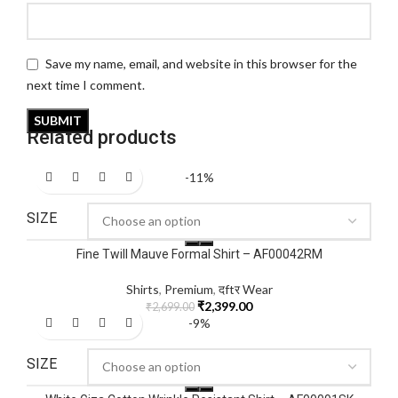
Save my name, email, and website in this browser for the
next time I comment.
Related products
-11%
SIZE
Fine Twill Mauve Formal Shirt – AF00042RM
Shirts
,
Premium
,
दftर Wear
₹
2,399.00
₹
2,699.00
-9%
SIZE