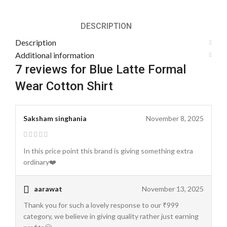
DESCRIPTION
Description
Additional information
7 reviews for
Blue Latte Formal
Wear Cotton Shirt
Saksham singhania
November 8, 2025
In this price point this brand is giving something extra
ordinary❤️
aarawat
November 13, 2025
Thank you for such a lovely response to our ₹999
category, we believe in giving quality rather just earning