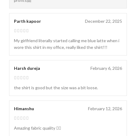
profits🤗
Parth kapoor
December 22, 2025
My girlfriend literally started calling me blue latte when i
wore this shirt in my office, really liked the shirt!!!
Harsh dureja
February 6, 2026
the shirt is good but the size was a bit loose.
Himanshu
February 12, 2026
Amazing fabric quality 👌🏻