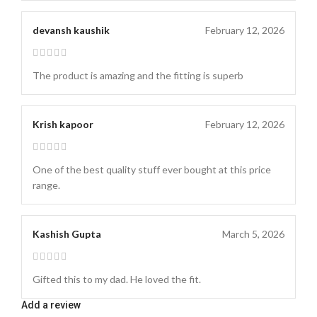
devansh kaushik
February 12, 2026
The product is amazing and the fitting is superb
Krish kapoor
February 12, 2026
One of the best quality stuff ever bought at this price
range.
Kashish Gupta
March 5, 2026
Gifted this to my dad. He loved the fit.
Add a review