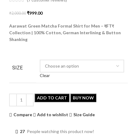
(
7
customer reviews)
₹
999.00
₹
2,000.00
Aarawat Green Matcha Formal Shirt for Men –
दFTर
Collection | 100% Cotton, German Interlining & Button
Shanking
SIZE
Clear
ADD TO CART
BUY NOW
Compare
Add to wishlist
Size Guide
27
People watching this product now!