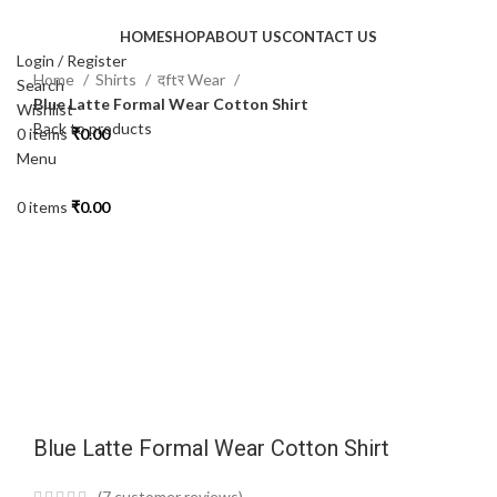
HOME
SHOP
ABOUT US
CONTACT US
Login / Register
Home
Shirts
दftर Wear
Search
Blue Latte Formal Wear Cotton Shirt
Wishlist
Back to products
0
items
₹
0.00
-50%
Menu
0
items
₹
0.00
Click to enlarge
Blue Latte Formal Wear Cotton Shirt