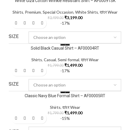
White Giza Cotton Wrinkle Resistant Shirt – AF00091SK
Shirts
,
Premium
,
Special Occasion
,
White Shirts
,
दftर Wear
₹
3,199.00
₹
3,499.00
-17%
SIZE
Solid Black Casual Shirt – AF00004RT
Shirts
,
Casual
,
Semi-formal
,
दftर Wear
₹
1,499.00
₹
1,799.00
-17%
SIZE
Classic Navy Blue Formal Shirt – AF00005RT
Shirts
,
दftर Wear
₹
1,499.00
₹
1,799.00
-15%