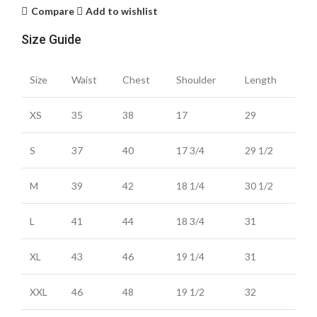
Compare
Add to wishlist
Size Guide
Size
Waist
Chest
Shoulder
Length
XS
35
38
17
29
S
37
40
17 3/4
29 1/2
M
39
42
18 1/4
30 1/2
L
41
44
18 3/4
31
XL
43
46
19 1/4
31
XXL
46
48
19 1/2
32