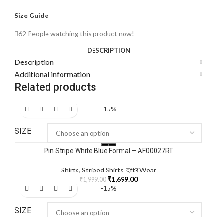
Size Guide
62
People watching this product now!
DESCRIPTION
Description
Additional information
Related products
-15%
SIZE
Pin Stripe White Blue Formal – AF00027RT
Shirts
,
Striped Shirts
,
दftर Wear
₹
1,699.00
₹
1,999.00
-15%
SIZE