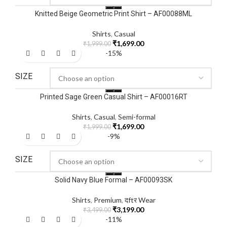
Knitted Beige Geometric Print Shirt – AF00088ML
Shirts
,
Casual
₹
1,699.00
₹
1,999.00
-15%
SIZE
Printed Sage Green Casual Shirt – AF00016RT
Shirts
,
Casual
,
Semi-formal
₹
1,699.00
₹
1,999.00
-9%
SIZE
Solid Navy Blue Formal – AF00093SK
Shirts
,
Premium
,
दftर Wear
₹
3,199.00
₹
3,499.00
-11%