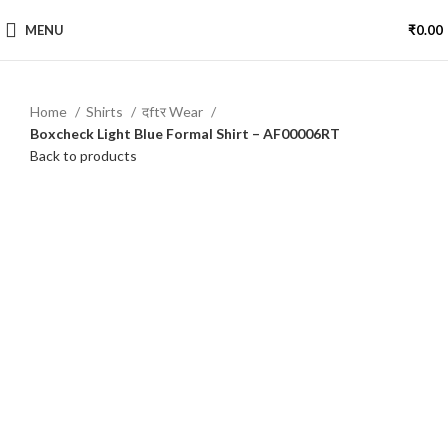
MENU
₹
0.00
Home
Shirts
दftर Wear
Boxcheck Light Blue Formal Shirt – AF00006RT
Back to products
-15%
Click to enlarge