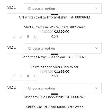
SIZE
Off white royal twill formal shirt – AF00038RM
Shirts
,
Premium
,
White Shirts
,
दftर Wear
₹
2,399.00
₹
2,699.00
-15%
SIZE
Pin Stripe Navy Blue Formal – AF00036RT
Shirts
,
Striped Shirts
,
दftर Wear
₹
1,699.00
₹
1,999.00
-15%
SIZE
Gingham Blue Check Shirt – AF00007RT
Shirts
,
Casual
,
Semi-formal
,
दftर Wear