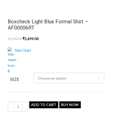
Boxcheck Light Blue Formal Shirt –
AF00006RT
₹
1,699.00
₹
1,999.00
Size Chart
SIZE
ADD TO CART
BUY NOW