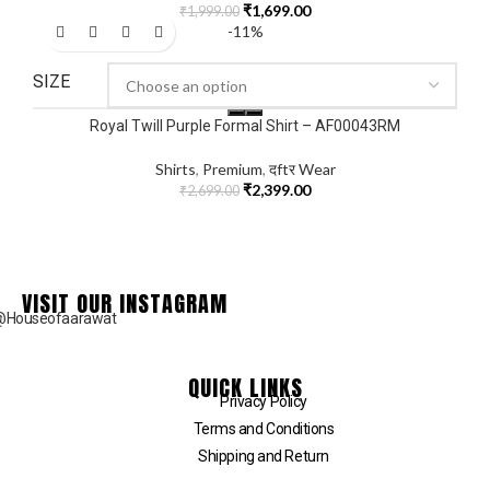
₹
1,699.00
₹
1,999.00
-11%
SIZE
Royal Twill Purple Formal Shirt – AF00043RM
Shirts
,
Premium
,
दftर Wear
₹
2,399.00
₹
2,699.00
VISIT OUR INSTAGRAM
@Houseofaarawat
QUICK LINKS
Privacy Policy
Terms and Conditions
Shipping and Return