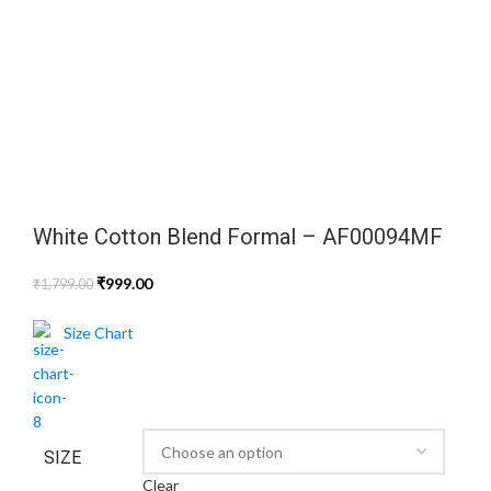
White Cotton Blend Formal – AF00094MF
₹
999.00
₹
1,799.00
Size Chart
SIZE
Clear