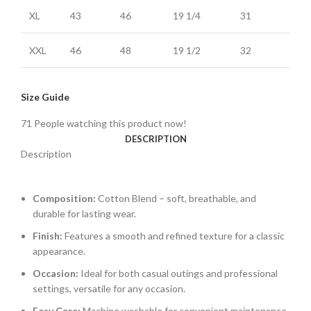
XL
43
46
19 1/4
31
XXL
46
48
19 1/2
32
Size Guide
71
People watching this product now!
DESCRIPTION
Description
Composition:
Cotton Blend – soft, breathable, and
durable for lasting wear.
Finish:
Features a smooth and refined texture for a classic
appearance.
Occasion:
Ideal for both casual outings and professional
settings, versatile for any occasion.
Easy Care:
Machine washable for convenient maintenance