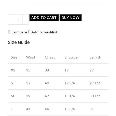
ADD TO CART
BUY NOW
Compare
Add to wishlist
Size Guide
Size
Waist
Chest
Shoulder
Length
XS
35
38
17
29
S
37
40
17 3/4
29 1/2
M
39
42
18 1/4
30 1/2
L
41
44
18 3/4
31