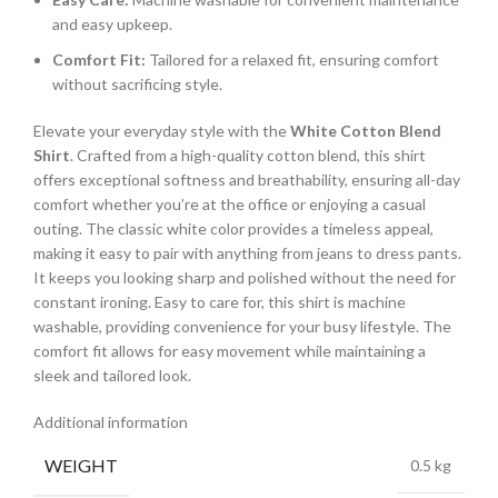
and easy upkeep.
Comfort Fit:
Tailored for a relaxed fit, ensuring comfort
without sacrificing style.
Elevate your everyday style with the
White Cotton Blend
Shirt
. Crafted from a high-quality cotton blend, this shirt
offers exceptional softness and breathability, ensuring all-day
comfort whether you’re at the office or enjoying a casual
outing. The classic white color provides a timeless appeal,
making it easy to pair with anything from jeans to dress pants.
It keeps you looking sharp and polished without the need for
constant ironing. Easy to care for, this shirt is machine
washable, providing convenience for your busy lifestyle. The
comfort fit allows for easy movement while maintaining a
sleek and tailored look.
Additional information
WEIGHT
0.5 kg