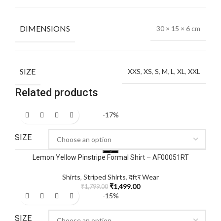
DIMENSIONS
30 × 15 × 6 cm
SIZE
XXS
,
XS
,
S
,
M
,
L
,
XL
,
XXL
Related products
-17%
SIZE
Lemon Yellow Pinstripe Formal Shirt – AF00051RT
Shirts
,
Striped Shirts
,
दftर Wear
₹
1,499.00
₹
1,799.00
-15%
SIZE