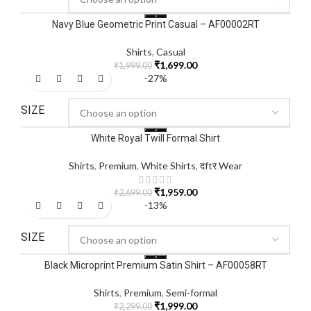
Navy Blue Geometric Print Casual – AF00002RT
Shirts
,
Casual
₹
1,699.00
₹
1,999.00
-27%
SIZE
White Royal Twill Formal Shirt
Shirts
,
Premium
,
White Shirts
,
दftर Wear
₹
1,959.00
₹
2,699.00
-13%
SIZE
Black Microprint Premium Satin Shirt – AF00058RT
Shirts
,
Premium
,
Semi-formal
₹
1,999.00
₹
2,299.00