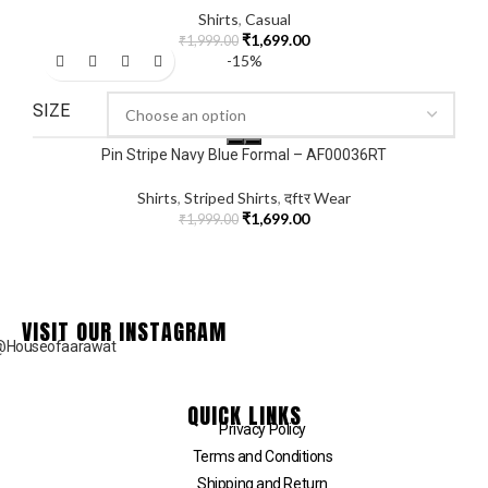
Shirts
,
Casual
₹
1,699.00
₹
1,999.00
-15%
SIZE
Pin Stripe Navy Blue Formal – AF00036RT
Shirts
,
Striped Shirts
,
दftर Wear
₹
1,699.00
₹
1,999.00
VISIT OUR INSTAGRAM
@Houseofaarawat
QUICK LINKS
Privacy Policy
Terms and Conditions
Shipping and Return