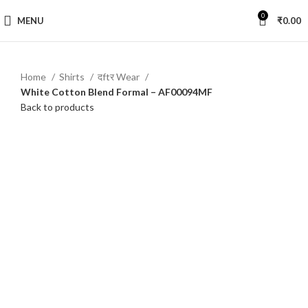
0
MENU
₹
0.00
Home
Shirts
दftर Wear
White Cotton Blend Formal – AF00094MF
Back to products
-44%
Click to enlarge