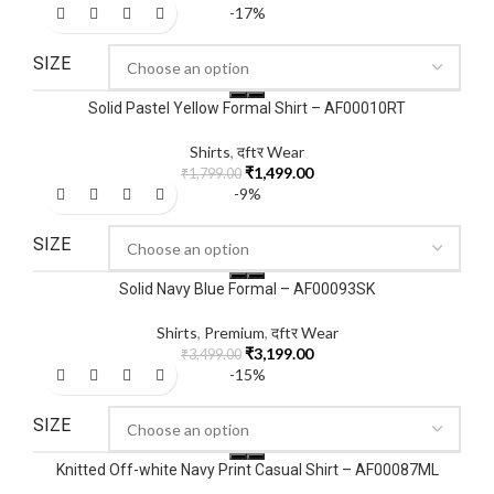
-17%
SIZE
Solid Pastel Yellow Formal Shirt – AF00010RT
Shirts
,
दftर Wear
₹
1,499.00
₹
1,799.00
-9%
SIZE
Solid Navy Blue Formal – AF00093SK
Shirts
,
Premium
,
दftर Wear
₹
3,199.00
₹
3,499.00
-15%
SIZE
Knitted Off-white Navy Print Casual Shirt – AF00087ML