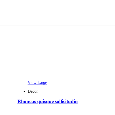
View Large
Decor
Rhoncus quisque sollicitudin