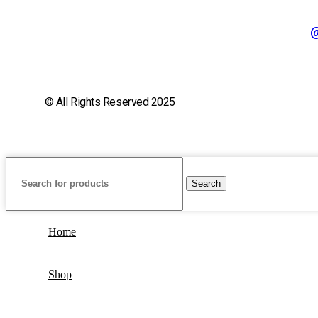
@
© All Rights Reserved 2025
Search
Home
Shop