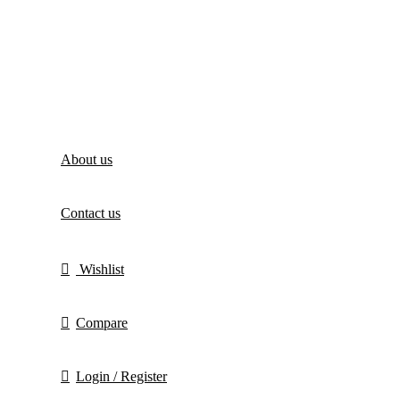
About us
Contact us
Wishlist
Compare
Login / Register