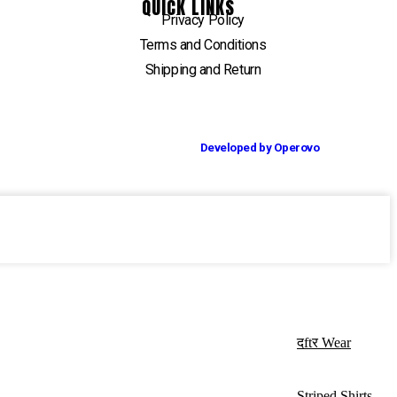
QUICK LINKS
Privacy Policy
Terms and Conditions
Shipping and Return
Developed by Operovo
दftर Wear
Striped Shirts