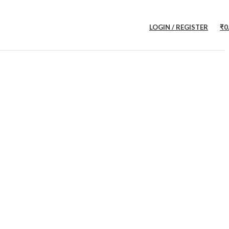
LOGIN / REGISTER
₹
0