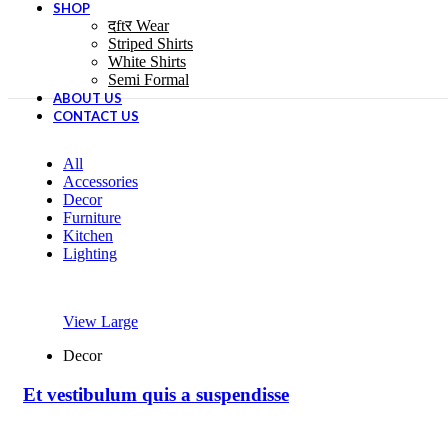
SHOP
दftर Wear
Striped Shirts
White Shirts
Semi Formal
ABOUT US
CONTACT US
All
Accessories
Decor
Furniture
Kitchen
Lighting
View Large
Decor
Et vestibulum quis a suspendisse