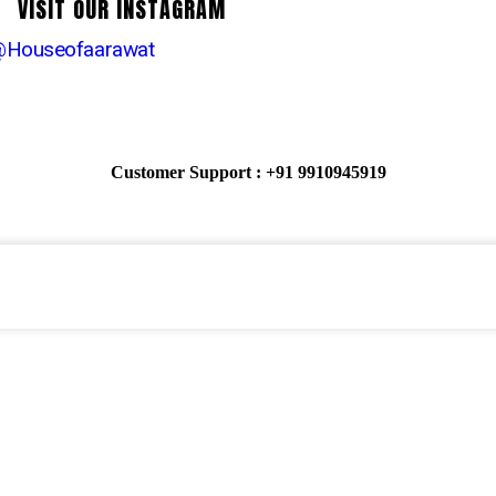
VISIT OUR INSTAGRAM
Houseofaarawat
Customer Support : +91 9910945919