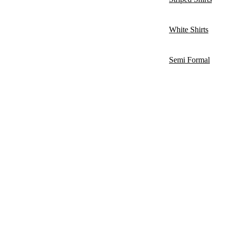
White Shirts
Semi Formal