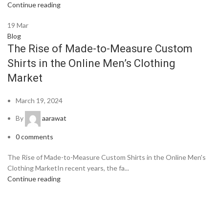
Continue reading
19
Mar
Blog
The Rise of Made-to-Measure Custom
Shirts in the Online Men’s Clothing
Market
March 19, 2024
By
aarawat
0
comments
The Rise of Made-to-Measure Custom Shirts in the Online Men's
Clothing MarketIn recent years, the fa...
Continue reading