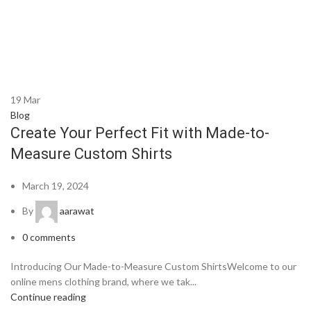
19
Mar
Blog
Create Your Perfect Fit with Made-to-
Measure Custom Shirts
March 19, 2024
By
aarawat
0
comments
Introducing Our Made-to-Measure Custom ShirtsWelcome to our
online mens clothing brand, where we tak...
Continue reading