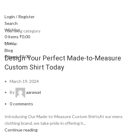
Login / Register
Search
Wishlist
Your blog category
0
items
₹
0.00
Menu
19
Mar
Blog
0
items
₹
0.00
Design Your Perfect Made-to-Measure
Custom Shirt Today
March 19, 2024
By
aarawat
0
comments
Introducing Our Made-to-Measure Custom ShirtsAt our mens
clothing brand, we take pride in offering h...
Continue reading