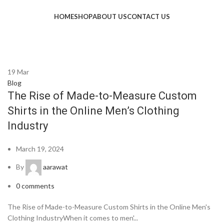
HOME
SHOP
ABOUT US
CONTACT US
19
Mar
Blog
The Rise of Made-to-Measure Custom
Shirts in the Online Men’s Clothing
Industry
March 19, 2024
By
aarawat
0
comments
The Rise of Made-to-Measure Custom Shirts in the Online Men's
Clothing IndustryWhen it comes to men'...