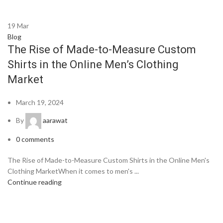
19
Mar
Blog
The Rise of Made-to-Measure Custom
Shirts in the Online Men’s Clothing
Market
March 19, 2024
By
aarawat
0
comments
The Rise of Made-to-Measure Custom Shirts in the Online Men's
Clothing MarketWhen it comes to men's ...
Continue reading