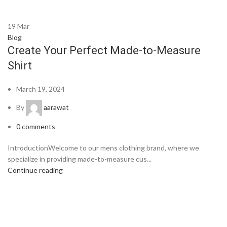
19
Mar
Blog
Create Your Perfect Made-to-Measure
Shirt
March 19, 2024
By
aarawat
0
comments
IntroductionWelcome to our mens clothing brand, where we
specialize in providing made-to-measure cus...
Continue reading