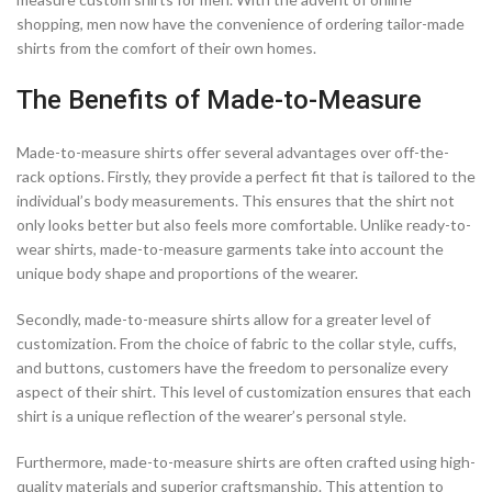
shopping, men now have the convenience of ordering tailor-made
shirts from the comfort of their own homes.
The Benefits of Made-to-Measure
Made-to-measure shirts offer several advantages over off-the-
rack options. Firstly, they provide a perfect fit that is tailored to the
individual’s body measurements. This ensures that the shirt not
only looks better but also feels more comfortable. Unlike ready-to-
wear shirts, made-to-measure garments take into account the
unique body shape and proportions of the wearer.
Secondly, made-to-measure shirts allow for a greater level of
customization. From the choice of fabric to the collar style, cuffs,
and buttons, customers have the freedom to personalize every
aspect of their shirt. This level of customization ensures that each
shirt is a unique reflection of the wearer’s personal style.
Furthermore, made-to-measure shirts are often crafted using high-
quality materials and superior craftsmanship. This attention to