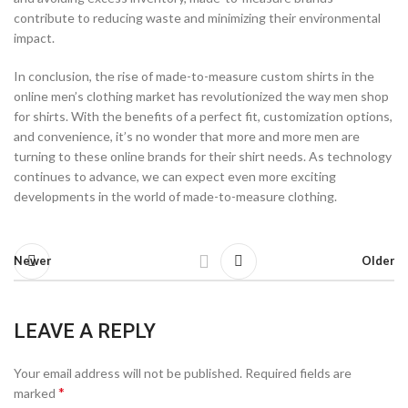
contribute to reducing waste and minimizing their environmental
impact.
In conclusion, the rise of made-to-measure custom shirts in the
online men’s clothing market has revolutionized the way men shop
for shirts. With the benefits of a perfect fit, customization options,
and convenience, it’s no wonder that more and more men are
turning to these online brands for their shirt needs. As technology
continues to advance, we can expect even more exciting
developments in the world of made-to-measure clothing.
Newer
Older
LEAVE A REPLY
Your email address will not be published.
Required fields are
*
marked