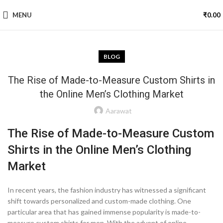
MENU
₹
0.00
BLOG
The Rise of Made-to-Measure Custom Shirts in
the Online Men’s Clothing Market
Aarawat
The Rise of Made-to-Measure Custom
Shirts in the Online Men’s Clothing
Market
In recent years, the fashion industry has witnessed a significant
shift towards personalized and custom-made clothing. One
particular area that has gained immense popularity is made-to-
measure custom shirts for men. With the advent of online