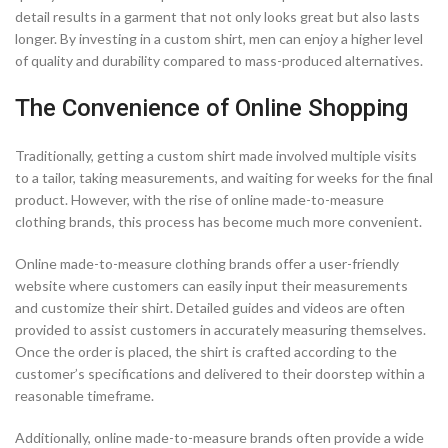
detail results in a garment that not only looks great but also lasts
longer. By investing in a custom shirt, men can enjoy a higher level
of quality and durability compared to mass-produced alternatives.
The Convenience of Online Shopping
Traditionally, getting a custom shirt made involved multiple visits
to a tailor, taking measurements, and waiting for weeks for the final
product. However, with the rise of online made-to-measure
clothing brands, this process has become much more convenient.
Online made-to-measure clothing brands offer a user-friendly
website where customers can easily input their measurements
and customize their shirt. Detailed guides and videos are often
provided to assist customers in accurately measuring themselves.
Once the order is placed, the shirt is crafted according to the
customer’s specifications and delivered to their doorstep within a
reasonable timeframe.
Additionally, online made-to-measure brands often provide a wide