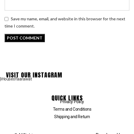
Save my name, email, and website in this browser for the next
time I comment.
VISIT OUR INSTAGRAM
@Houseofaarawat
QUICK LINKS
Privacy Policy
Terms and Conditions
Shipping and Return