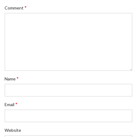
*
Comment
*
Name
*
Email
Website