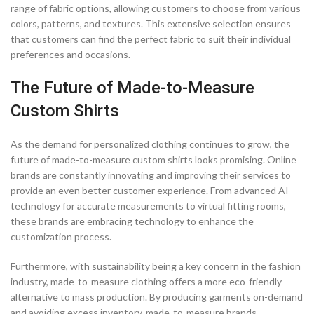
range of fabric options, allowing customers to choose from various
colors, patterns, and textures. This extensive selection ensures
that customers can find the perfect fabric to suit their individual
preferences and occasions.
The Future of Made-to-Measure
Custom Shirts
As the demand for personalized clothing continues to grow, the
future of made-to-measure custom shirts looks promising. Online
brands are constantly innovating and improving their services to
provide an even better customer experience. From advanced AI
technology for accurate measurements to virtual fitting rooms,
these brands are embracing technology to enhance the
customization process.
Furthermore, with sustainability being a key concern in the fashion
industry, made-to-measure clothing offers a more eco-friendly
alternative to mass production. By producing garments on-demand
and avoiding excess inventory, made-to-measure brands